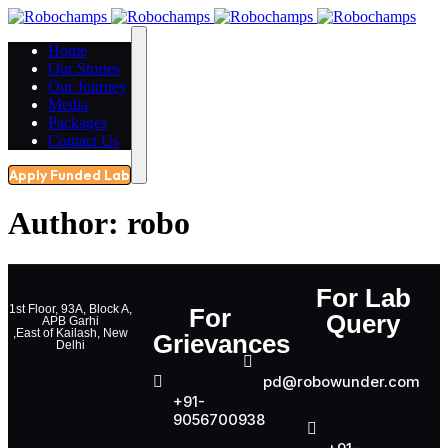
Home
Our Stories
Our Journey
Media
Packages
Contact Us
Apply Funded Lab
Author:
robo
For Lab
1st Floor, 93A, Block A,
For
Query
APB Garhi
,East of Kailash, New
Grievances
Delhi
pd@robowunder.com
+91-
9056700938