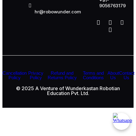
+91-
9056763179
hr@robowunder.com
Cancellation
Privacy
Refund and
Terms and
About
Contact
Policy
Policy
Returns Policy
Conditions
Us
Us
© 2025 A Venture of Wunderkastan Robotian
Education Pvt. Ltd.