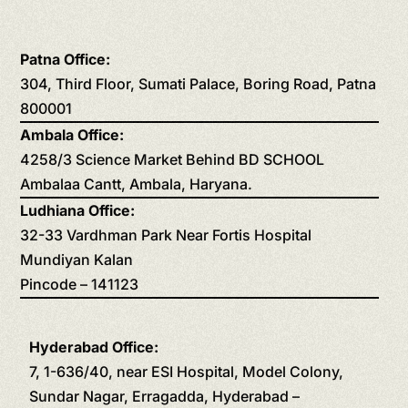
Patna Office:
304, Third Floor, Sumati Palace, Boring Road, Patna
800001
Ambala Office:
4258/3 Science Market Behind BD SCHOOL
Ambalaa Cantt, Ambala, Haryana.
Ludhiana Office:
32-33 Vardhman Park Near Fortis Hospital
Mundiyan Kalan
Pincode – 141123
Hyderabad Office:
7, 1-636/40, near ESI Hospital, Model Colony,
Sundar Nagar, Erragadda, Hyderabad –