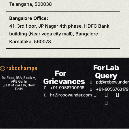
Telangana, 500038
Bangalore Office:
41, 3rd floor, JP Nagar 4th phase, HDFC Bank
building (Near vega city mall), Bangalore –
Karnataka, 560078
For Lab
For
Query
1st Floor, 93A, Block A,
Grievances
APB Garhi
pd@robowunder
,East of Kailash, New
+91-9056700938
Delhi
+91-9056763179
hr@robowunder.com