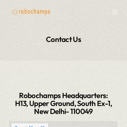
Contact Us
Robochamps Headquarters:
H13, Upper Ground, South Ex-1,
New Delhi- 110049