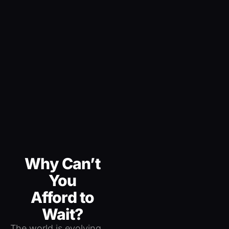
Why Can’t
You
Afford to
Wait?
The world is evolving