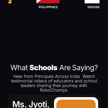
PHILIPPINES
INDONESIA
What
Schools
Are Saying?
Hear from Principals Across India Watch
testimonial videos of educators and school
leaders sharing their journey with
RoboChamps.
Ms. Jyoti,