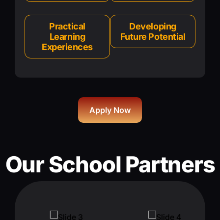
Practical
Developing
Learning
Future Potential
Experiences
Apply Now
Our School Partners