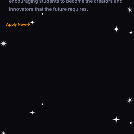
encouraging students to become the creators and
innovators that the future requires.
Apply Now