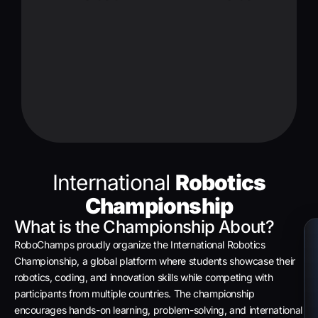
International
Robotics
Championship
What is the Championship About?
RoboChamps proudly organize the International Robotics
Championship, a global platform where students showcase their
robotics, coding, and innovation skills while competing with
participants from multiple countries. The championship
encourages hands-on learning, problem-solving, and international