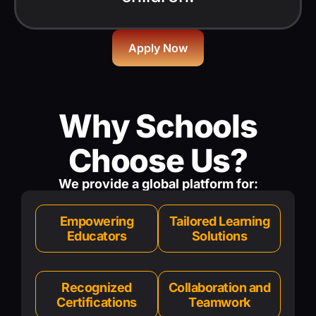
Apply Now
Why Schools
Choose Us?
We provide a global platform for:
Empowering
Tailored Learning
Educators
Solutions
Recognized
Collaboration and
Certifications
Teamwork