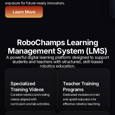
exposure for future-ready innovators.
Learn More
RoboChamps Learning
Management System (LMS)
A powerful digital learning platform designed to support
students and teachers with structured, skill-based
robotics education.
Specialized
Teacher Training
Training Videos
Programs
Curated robotics and coding
Dedicated modules to train
videos aligned with
and upskill educators for
curriculum and lab activities.
effective robotics teaching.