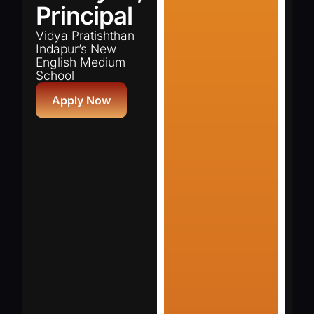
Principal
Vidya Pratishthan
Indapur’s New
English Medium
School
Apply Now