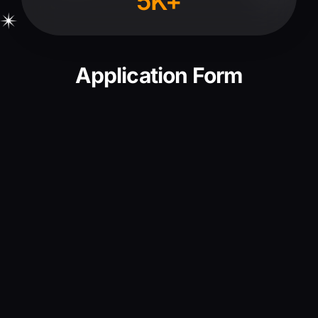
5K+
Application Form