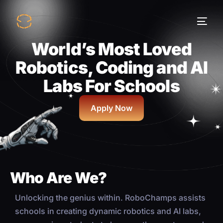
World’s Most Loved
Robotics, Coding and AI
Labs For Schools
Apply Now
Who Are We?
Unlocking the genius within. RoboChamps assists
schools in creating dynamic robotics and AI labs,