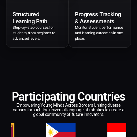
Structured
Progress Tracking
Learning Path
& Assessments
Step-by-step courses for
Monitor student performance
students, from beginner to
and learning outcomes in one
advanced levels.
place.
Participating Countries
Empowering Young Minds Across Borders Uniting diverse
nations through the universal language of robotics to create a
global community of future innovators.