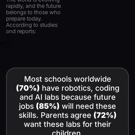
rapidly, and the future
belongs to
those who
prepare today.
According to studies
and reports:
Most schools worldwide
(70%)
have robotics, coding
and AI labs because future
jobs
(85%)
will need these
skills. Parents agree
(72%)
want these labs for their
children.