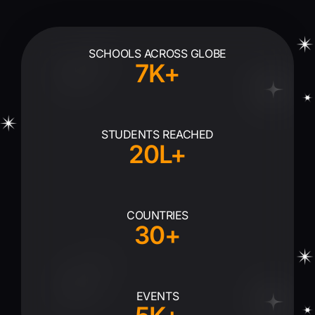
SCHOOLS ACROSS GLOBE
7K+
STUDENTS REACHED
20L+
COUNTRIES
30+
EVENTS